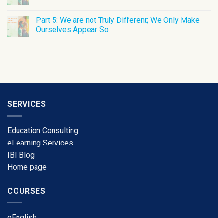
Part 5: We are not Truly Different; We Only Make
Ourselves Appear So
SERVICES
Education Consulting
eLearning Services
​IBI Blog
​Home page
COURSES
​eEnglish