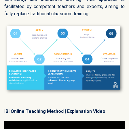
facilitated by competent teachers and experts, aiming to
fully replace traditional classroom training.
IBI Online Teaching Method | Explanation Video