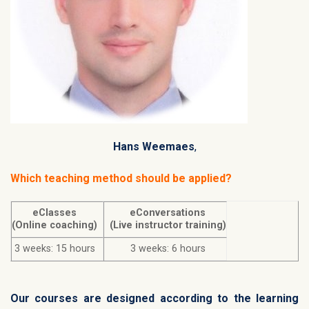
Hans Weemaes
,
Which teaching method should be applied?
eClasses
eConversations
(Online coaching)
(Live instructor training)
3 weeks: 15 hours
3 weeks: 6 hours
Our courses are designed according to the learning