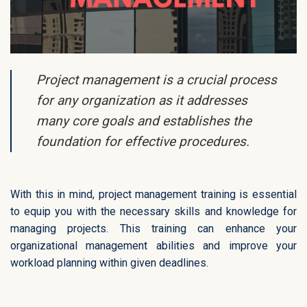
Project management is a crucial process
for any organization as it addresses
many core goals and establishes the
foundation for effective procedures.
With this in mind, project management training is essential
to equip you with the necessary skills and knowledge for
managing projects. This training can enhance your
organizational management abilities and improve your
workload planning within given deadlines.