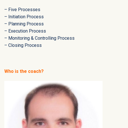
– Five Processes
– Initiation Process
– Planning Process
– Execution Process
– Monitoring & Controlling Process
– Closing Process
Who is the coach?