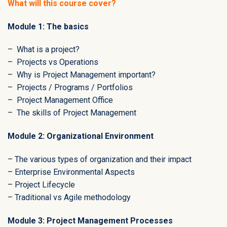
What will this course cover?
Module 1: The basics
– What is a project?
– Projects vs Operations
– Why is Project Management important?
– Projects / Programs / Portfolios
– Project Management Office
– The skills of Project Management
Module 2: Organizational Environment
– The various types of organization and their impact
– Enterprise Environmental Aspects
– Project Lifecycle
– Traditional vs Agile methodology
Module 3: Project Management Processes