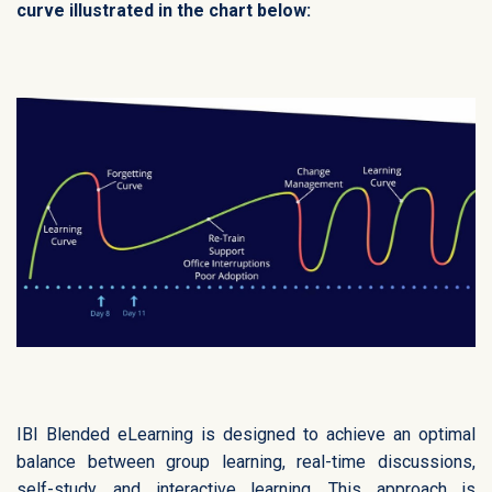
curve illustrated in the chart below:
IBI Blended eLearning is designed to achieve an optimal
balance between group learning, real-time discussions,
self-study, and interactive learning. This approach is