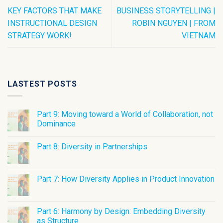
KEY FACTORS THAT MAKE
BUSINESS STORYTELLING |
INSTRUCTIONAL DESIGN
ROBIN NGUYEN | FROM
STRATEGY WORK!
VIETNAM
LASTEST POSTS
Part 9: Moving toward a World of Collaboration, not
Dominance
Part 8: Diversity in Partnerships
Part 7: How Diversity Applies in Product Innovation
Part 6: Harmony by Design: Embedding Diversity
as Structure