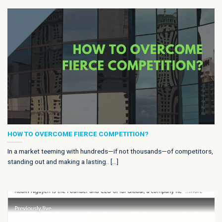
HOW TO OVERCOME FIERCE COMPETITION?
In a market teeming with hundreds—if not thousands—of competitors,
standing out and making a lasting.. [...]