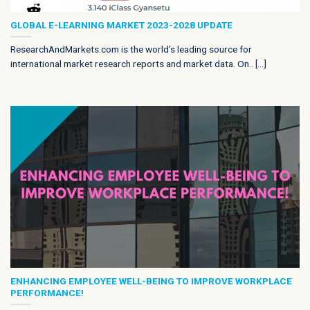
GLOBAL E-LEARNING MARKET 2023-2028 UPDATE
ResearchAndMarkets.com is the world’s leading source for
international market research reports and market data. On.. [...]
ENHANCING EMPLOYEE WELL-BEING TO IMPROVE WORKPLACE
PERFORMANCE!