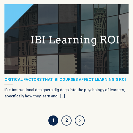
CRITICAL FACTORS THAT IBI COURSES AFFECT LEARNING’S ROI
IBI’s instructional designers dig deep into the psychology of learners,
specifically how they learn and.. [...]
1
2