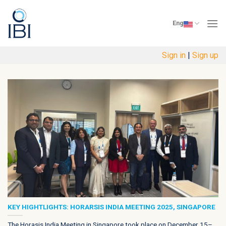
Skip
to
Eng
content
Sign in
|
Sign up
KEY HIGHTLIGHTS: HORARSIS INDIA MEETING 2025, SINGAPORE
The Horasis India Meeting in Singapore took place on December 15–