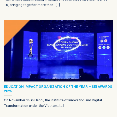
16, bringing together more than.. [...]
EDUCATION IMPACT ORGANIZATION OF THE YEAR – SEI AWARDS
2025
On November 15 in Hanoi, the Institute of Innovation and Digital
Transformation under the Vietnam.. [...]