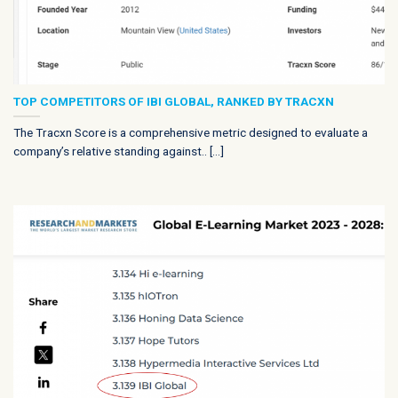
TOP COMPETITORS OF IBI GLOBAL, RANKED BY TRACXN
The Tracxn Score is a comprehensive metric designed to evaluate a
company’s relative standing against.. [...]