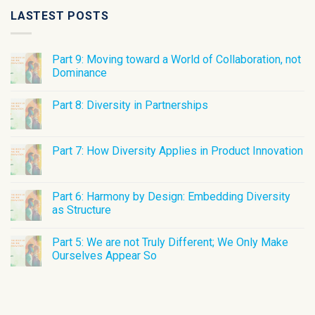
LASTEST POSTS
Part 9: Moving toward a World of Collaboration, not
Dominance
Part 8: Diversity in Partnerships
Part 7: How Diversity Applies in Product Innovation
Part 6: Harmony by Design: Embedding Diversity
as Structure
Part 5: We are not Truly Different; We Only Make
Ourselves Appear So