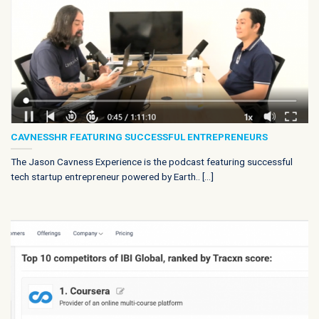
CAVNESSHR FEATURING SUCCESSFUL ENTREPRENEURS
The Jason Cavness Experience is the podcast featuring successful
tech startup entrepreneur powered by Earth.. [...]