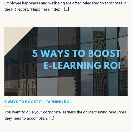
Employee happiness and wellbeing are often relegated to footnotes in
the HR report, “Happiness Index”.. [...]
5 WAYS TO BOOST E-LEARNING ROI
You want to give your corporate learners the online training resources
they need to accomplish.. [...]