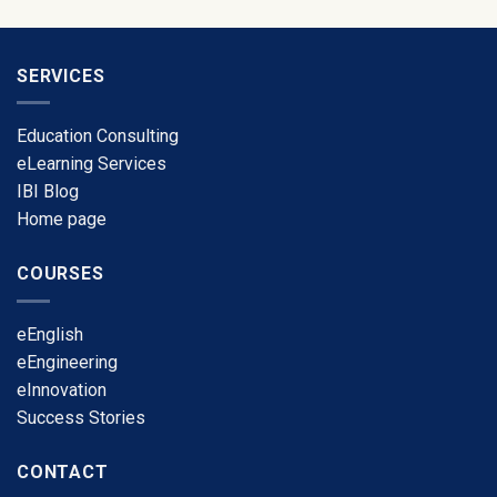
SERVICES
Education Consulting
eLearning Services
​IBI Blog
​Home page
COURSES
​eEnglish
eEngineering
​eInnovation
​Success Stories
CONTACT