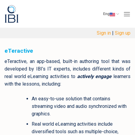
Skip
to
Eng
content
Sign in
|
Sign up
eTeractive
eTeractive, an app-based, built-in authoring tool that was
developed by IBI’s IT experts, includes different kinds of
real world eLearning activities to
actively engage
learners
with the lessons, including:
An easy-to-use solution that contains
streaming video and audio synchronized with
graphics.
Real world eLearning activities include
diversified tools such as multiple-choice,