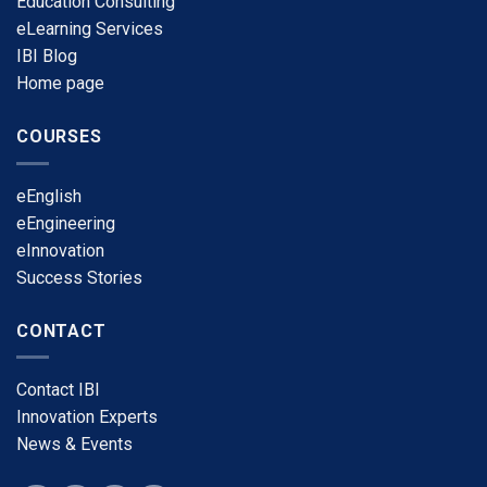
Education Consulting
eLearning Services
​IBI Blog
​Home page
COURSES
​eEnglish
eEngineering
​eInnovation
​Success Stories
CONTACT
​Contact IBI
​Innovation Experts
​News & Events