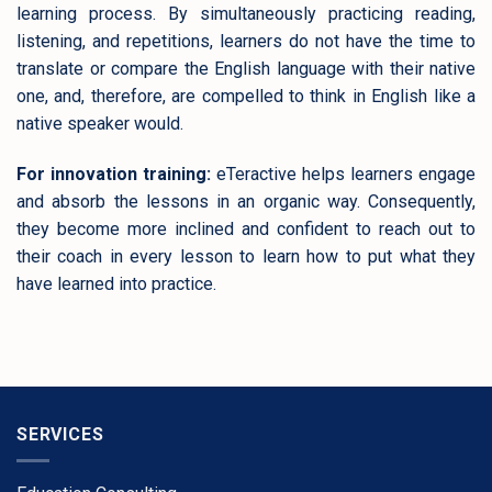
learning process. By simultaneously practicing reading,
listening, and repetitions, learners do not have the time to
translate or compare the English language with their native
one, and, therefore, are compelled to think in English like a
native speaker would.
For innovation training:
eTeractive helps learners engage
and absorb the lessons in an organic way. Consequently,
they become more inclined and confident to reach out to
their coach in every lesson to learn how to put what they
have learned into practice.
SERVICES