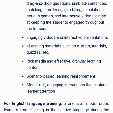
drag-and-drop questions, jumbled-sentences,
matching or ordering, gap filling, simulations,
serious games, and interactive videos, aimed
at keeping the students engaged throughout
the lessons.
Engaging videos and interactive presentations
eLearning materials such as e-tests, tutorials,
quizzes, etc.
Rich media and effective, granular learning
content
Scenario-based learning reinforcement
Media-rich, engaging interactions that capture
learner attention
For English language training:
eTeractive’s model stops
learners from thinking in their native language during the