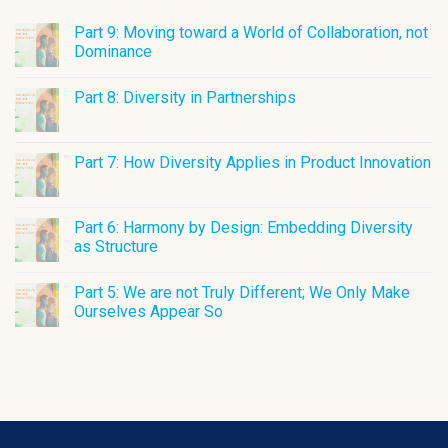
Part 9: Moving toward a World of Collaboration, not
Dominance
Part 8: Diversity in Partnerships
Part 7: How Diversity Applies in Product Innovation
Part 6: Harmony by Design: Embedding Diversity
as Structure
Part 5: We are not Truly Different; We Only Make
Ourselves Appear So