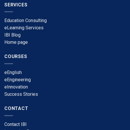
SERVICES
Education Consulting
eLearning Services
​IBI Blog
​Home page
COURSES
​eEnglish
eEngineering
​eInnovation
​Success Stories
CONTACT
​Contact IBI