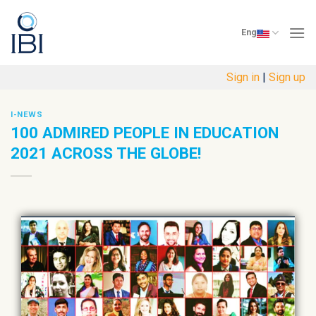
Skip
to
Eng
content
Sign in
|
Sign up
I-NEWS
100 ADMIRED PEOPLE IN EDUCATION
2021 ACROSS THE GLOBE!