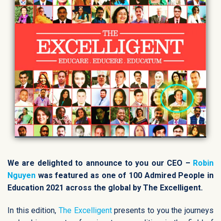
We are delighted to announce to you our CEO –
Robin
Nguyen
was featured as one of 100 Admired People in
Education 2021 across the global by The Excelligent.
In this edition,
The Excelligent
presents to you the journeys