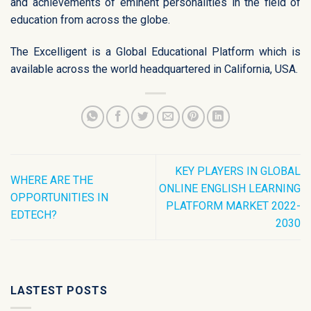
and achievements of eminent personalities in the field of
education from across the globe.
The Excelligent is a Global Educational Platform which is
available across the world headquartered in California, USA.
KEY PLAYERS IN GLOBAL
WHERE ARE THE
ONLINE ENGLISH LEARNING
OPPORTUNITIES IN
PLATFORM MARKET 2022-
EDTECH?
2030
LASTEST POSTS